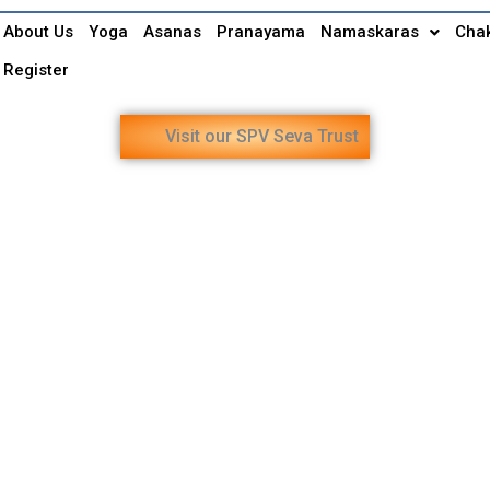
About Us
Yoga
Asanas
Pranayama
Namaskaras
Cha
Register
Visit our SPV Seva Trust