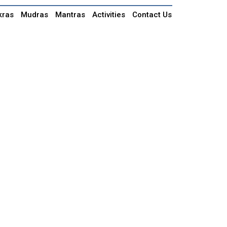
kras
Mudras
Mantras
Activities
Contact Us