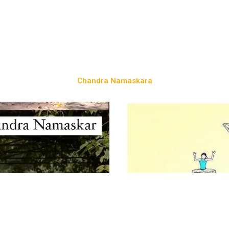
Chandra Namaskara