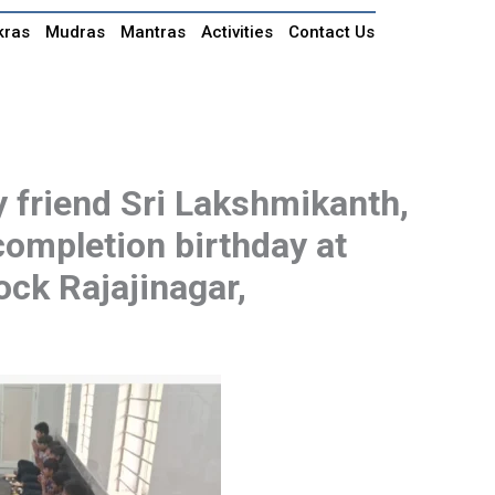
kras
Mudras
Mantras
Activities
Contact Us
 friend Sri Lakshmikanth,
-completion birthday at
ock Rajajinagar,