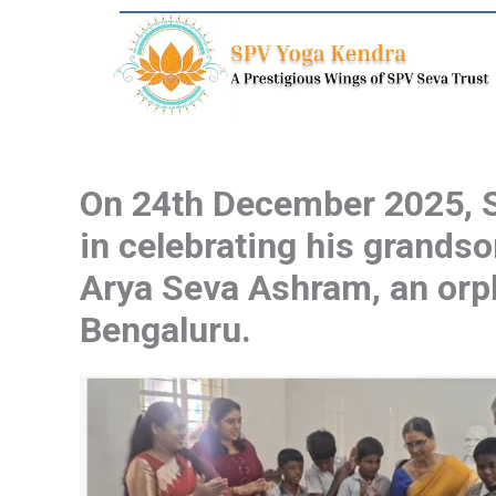
Skip
to
content
On 24th December 2025, SP
in celebrating his grandso
Arya Seva Ashram, an orph
Bengaluru.