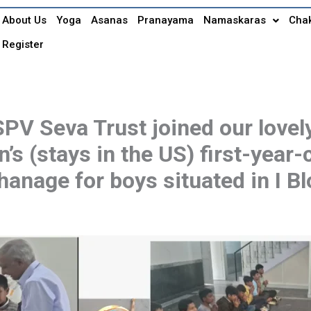
About Us
Yoga
Asanas
Pranayama
Namaskaras
Cha
Register
V Seva Trust joined our lovely
n’s (stays in the US) first-year
anage for boys situated in I Bl