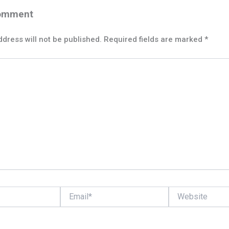
Comment
dress will not be published.
Required fields are marked
*
Email*
Website