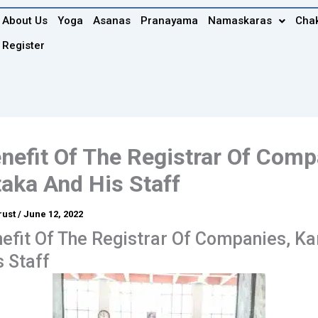
About Us
Yoga
Asanas
Pranayama
Namaskaras
Cha
Register
nefit Of The Registrar Of Comp
aka And His Staff
rust
/
June 12, 2022
efit Of The Registrar Of Companies, K
 Staff