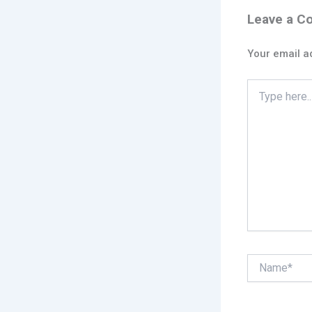
Leave a 
Your email ad
Type
here..
Name*