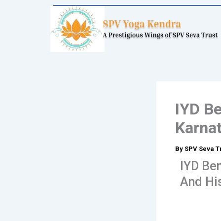
Skip
to
content
IYD Be
Karnat
By
SPV Seva T
IYD Ben
And His