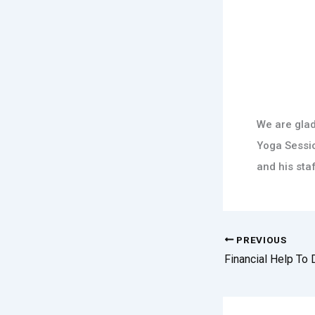
We are glad
Yoga Sessio
and his staf
PREVIOUS
Financial Help To