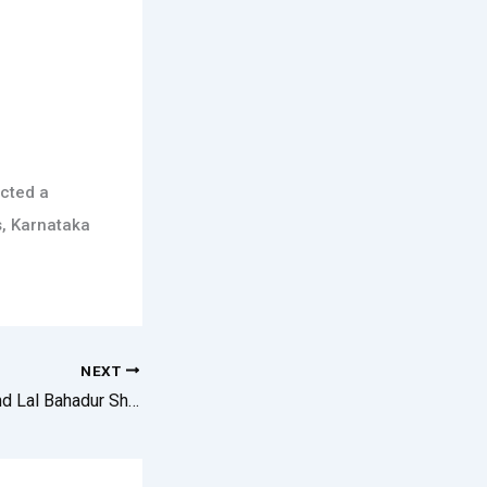
cted a
s, Karnataka
NEXT
Mahatma Gandhi And Lal Bahadur Shastriji Jayanthi