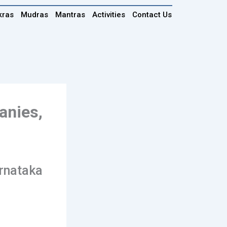
kras
Mudras
Mantras
Activities
Contact Us
anies,
arnataka