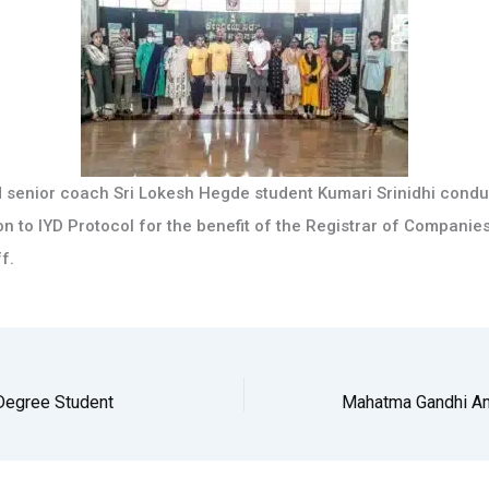
 senior coach Sri Lokesh Hegde student Kumari Srinidhi condu
n to IYD Protocol for the benefit of the Registrar of Companie
f.
 Degree Student