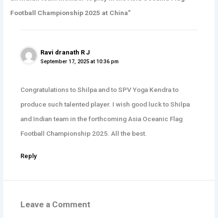
Football Championship 2025 at China”
Ravi dranath R J
September 17, 2025 at 10:36 pm
Congratulations to Shilpa and to SPV Yoga Kendra to
produce such talented player. I wish good luck to Shilpa
and Indian team in the forthcoming Asia Oceanic Flag
Football Championship 2025. All the best.
Reply
Leave a Comment