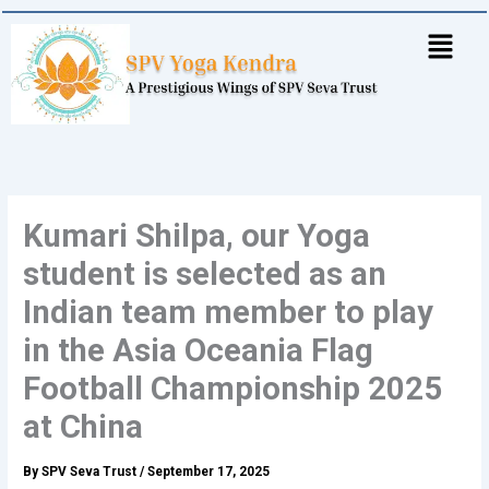
Skip
to
content
Kumari Shilpa, our Yoga
student is selected as an
Indian team member to play
in the Asia Oceania Flag
Football Championship 2025
at China
By
SPV Seva Trust
/
September 17, 2025