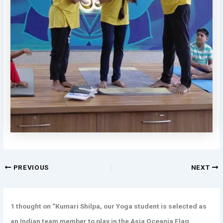
PREVIOUS
NEXT
1 thought on “Kumari Shilpa, our Yoga student is selected as
an Indian team member to play in the Asia Oceania Flag