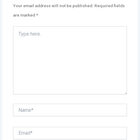
Your email address will not be published.
Required fields
are marked
*
Type
here..
Name*
Email*