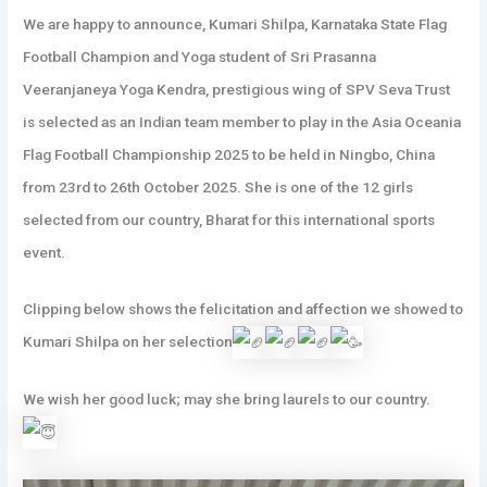
We are happy to announce, Kumari Shilpa, Karnataka State Flag
Football Champion and Yoga student of Sri Prasanna
Veeranjaneya Yoga Kendra, prestigious wing of SPV Seva Trust
is selected as an Indian team member to play in the Asia Oceania
Flag Football Championship 2025 to be held in Ningbo, China
from 23rd to 26th October 2025. She is one of the 12 girls
selected from our country, Bharat for this international sports
event.
Clipping below shows the felicitation and affection
we showed to
Kumari Shilpa on her selection
We wish her good luck; may she bring laurels to our country.