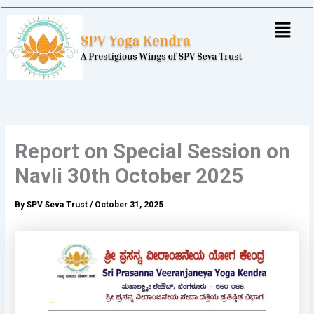
Skip
to
content
Report on Special Session on
Navli 30th October 2025
By
SPV Seva Trust
/
October 31, 2025