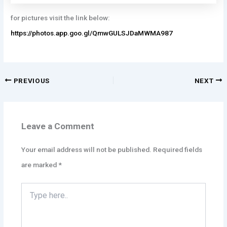
for pictures visit the link below:
https://photos.app.goo.gl/QmwGULSJDaMWMA987
PREVIOUS
NEXT
Leave a Comment
Your email address will not be published.
Required fields
are marked
*
Type
here..