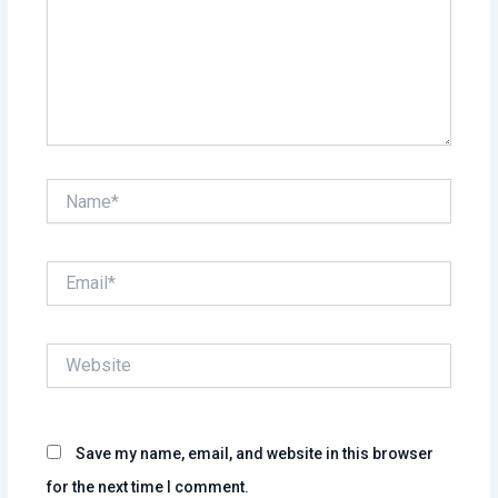
Name*
Email*
Website
Save my name, email, and website in this browser
for the next time I comment.