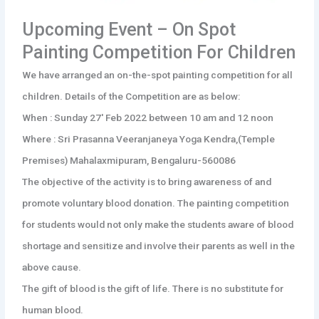
Upcoming Event – On Spot
Painting Competition For Children
We have arranged an on-the-spot painting competition for all
children. Details of the Competition are as below:
When : Sunday 27′ Feb 2022 between 10 am and 12 noon
Where : Sri Prasanna Veeranjaneya Yoga Kendra,(Temple
Premises) Mahalaxmipuram, Bengaluru-560086
The objective of the activity is to bring awareness of and
promote voluntary blood donation. The painting competition
for students would not only make the students aware of blood
shortage and sensitize and involve their parents as well in the
above cause.
The gift of blood is the gift of life. There is no substitute for
human blood.