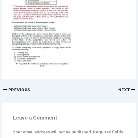
PREVIOUS
NEXT
Leave a Comment
Your email address will not be published.
Required fields