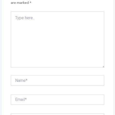
are marked
*
Type
here..
Name*
Email*