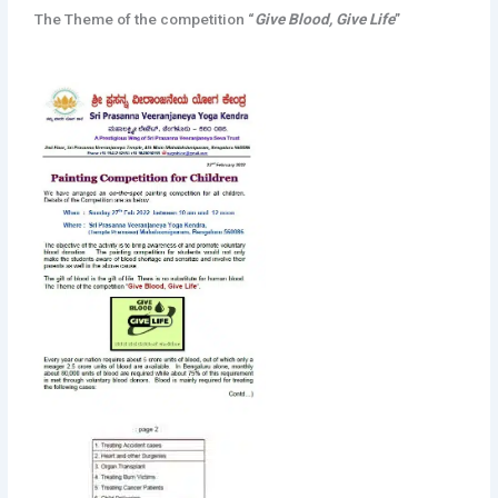
The Theme of the competition “
Give Blood, Give Life
”