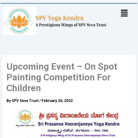
Skip
to
content
Upcoming Event – On Spot
Painting Competition For
Children
By
SPV Seva Trust
/
February 26, 2022