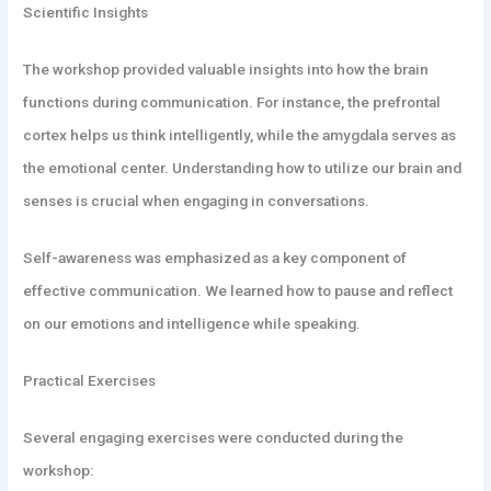
Scientific Insights
The workshop provided valuable insights into how the brain
functions during communication. For instance, the prefrontal
cortex helps us think intelligently, while the amygdala serves as
the emotional center. Understanding how to utilize our brain and
senses is crucial when engaging in conversations.
Self-awareness was emphasized as a key component of
effective communication. We learned how to pause and reflect
on our emotions and intelligence while speaking.
Practical Exercises
Several engaging exercises were conducted during the
workshop: