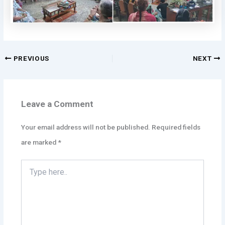
PREVIOUS
NEXT
Leave a Comment
Your email address will not be published.
Required fields
are marked
*
Type
here..