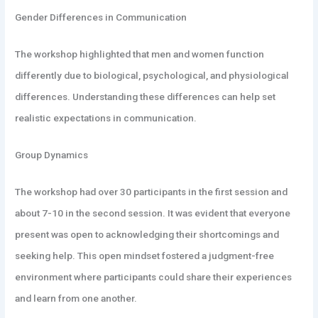
Gender Differences in Communication
The workshop highlighted that men and women function
differently due to biological, psychological, and physiological
differences. Understanding these differences can help set
realistic expectations in communication.
Group Dynamics
The workshop had over 30 participants in the first session and
about 7-10 in the second session. It was evident that everyone
present was open to acknowledging their shortcomings and
seeking help. This open mindset fostered a judgment-free
environment where participants could share their experiences
and learn from one another.