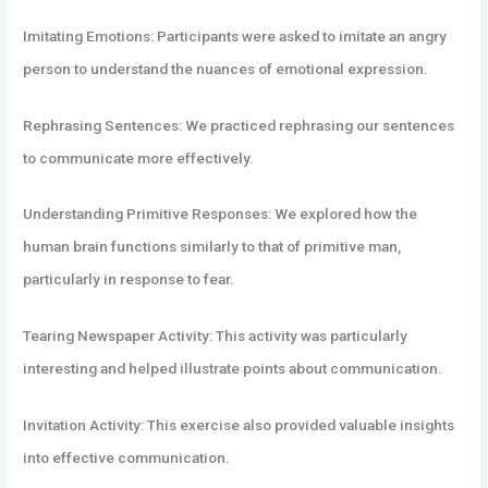
Imitating Emotions: Participants were asked to imitate an angry
person to understand the nuances of emotional expression.
Rephrasing Sentences: We practiced rephrasing our sentences
to communicate more effectively.
Understanding Primitive Responses: We explored how the
human brain functions similarly to that of primitive man,
particularly in response to fear.
Tearing Newspaper Activity: This activity was particularly
interesting and helped illustrate points about communication.
Invitation Activity: This exercise also provided valuable insights
into effective communication.