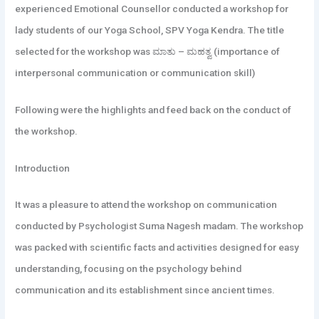
experienced Emotional Counsellor conducted a workshop for
lady students of our Yoga School, SPV Yoga Kendra. The title
selected for the workshop was ಮಾತು – ಮಹತ್ವ (importance of
interpersonal communication or communication skill)
Following were the highlights and feed back on the conduct of
the workshop.
Introduction
It
was a pleasure to attend the workshop on communication
conducted by Psychologist Suma Nagesh madam. The workshop
was packed with scientific facts and activities designed for easy
understanding, focusing on the psychology behind
communication and its establishment since ancient times.