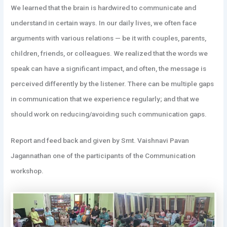
We learned that the brain is hardwired to communicate and
understand in certain ways. In our daily lives, we often face
arguments with various relations — be it with couples, parents,
children, friends, or colleagues. We realized that the words we
speak can have a significant impact, and often, the message is
perceived differently by the listener. There can be multiple gaps
in communication that we experience regularly; and that we
should work on reducing/avoiding such communication gaps.
Report and feed back and given by Smt. Vaishnavi Pavan
Jagannathan one of the participants of the Communication
workshop.