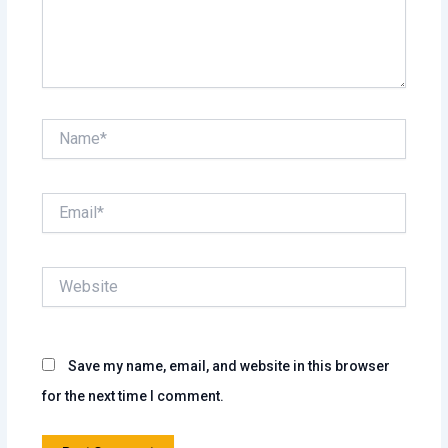
Name*
Email*
Website
Save my name, email, and website in this browser
for the next time I comment.