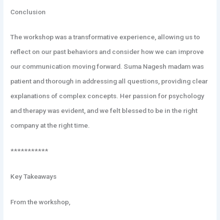
Conclusion
The workshop was a transformative experience, allowing us to
reflect on our past behaviors and consider how we can improve
our communication moving forward. Suma Nagesh madam was
patient and thorough in addressing all questions, providing clear
explanations of complex concepts. Her passion for psychology
and therapy was evident, and we felt blessed to be in the right
company at the right time.
***********
Key Takeaways
From the workshop,