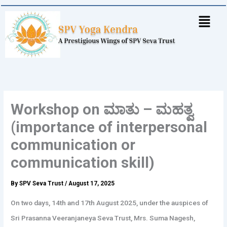
Skip
to
content
Workshop on ಮಾತು – ಮಹತ್ವ
(importance of interpersonal
communication or
communication skill)
By
SPV Seva Trust
/
August 17, 2025
On two days, 14th and 17th August 2025, under the auspices of
Sri Prasanna Veeranjaneya Seva Trust, Mrs. Suma Nagesh,