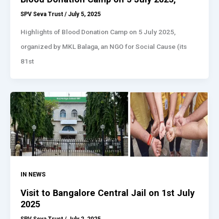
SPV Seva Trust
/
July 5, 2025
Highlights of Blood Donation Camp on 5 July 2025,
organized by MKL Balaga, an NGO for Social Cause (its
81st
IN NEWS
Visit to Bangalore Central Jail on 1st July
2025