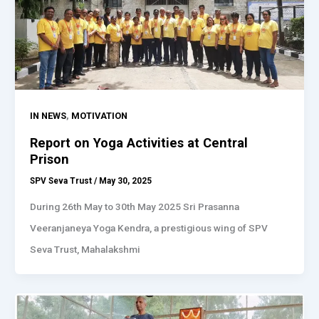
,
IN NEWS
MOTIVATION
Report on Yoga Activities at Central
Prison
SPV Seva Trust
/
May 30, 2025
During 26th May to 30th May 2025 Sri Prasanna
Veeranjaneya Yoga Kendra, a prestigious wing of SPV
Seva Trust, Mahalakshmi