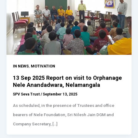
,
IN NEWS
MOTIVATION
13 Sep 2025 Report on visit to Orphanage
Nele Anandadwara, Nelamangala
SPV Seva Trust
/
September 13, 2025
As scheduled, in the presence of Trustees and office
bearers of Nele Foundation, Sri Nilesh Jain DGM and
Company Secretary, […]