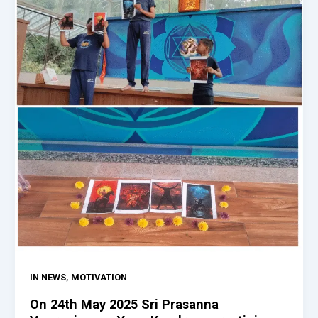
,
IN NEWS
MOTIVATION
On 24th May 2025 Sri Prasanna