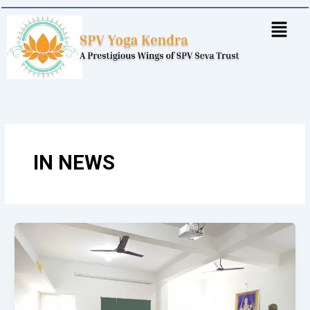
Skip
to
content
IN NEWS