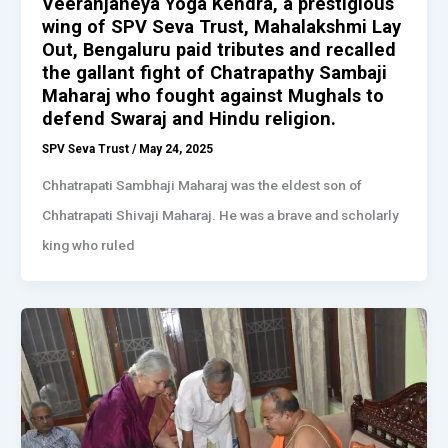
Veeranjaneya Yoga Kendra, a prestigious
wing of SPV Seva Trust, Mahalakshmi Lay
Out, Bengaluru paid tributes and recalled
the gallant fight of Chatrapathy Sambaji
Maharaj who fought against Mughals to
defend Swaraj and Hindu religion.
SPV Seva Trust
/
May 24, 2025
Chhatrapati Sambhaji Maharaj was the eldest son of
Chhatrapati Shivaji Maharaj. He was a brave and scholarly
king who ruled