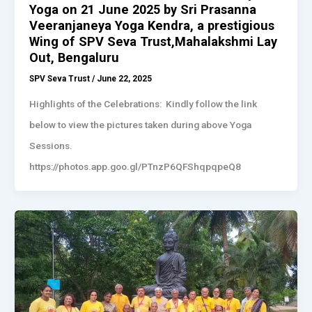
Yoga on 21 June 2025 by Sri Prasanna
Veeranjaneya Yoga Kendra, a prestigious
Wing of SPV Seva Trust,Mahalakshmi Lay
Out, Bengaluru
SPV Seva Trust
/
June 22, 2025
Highlights of the Celebrations: Kindly follow the link
below to view the pictures taken during above Yoga
Sessions.
https://photos.app.goo.gl/PTnzP6QFShqpqpeQ8