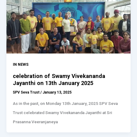
IN NEWS
celebration of Swamy Vivekananda
Jayanthi on 13th January 2025
SPV Seva Trust
/
January 13, 2025
As in the past, on Monday 13th January, 2025 SPV Seva
Trust celebrated Swamy Vivekananda Jayanthi at Sri
Prasanna Veeranjaneya