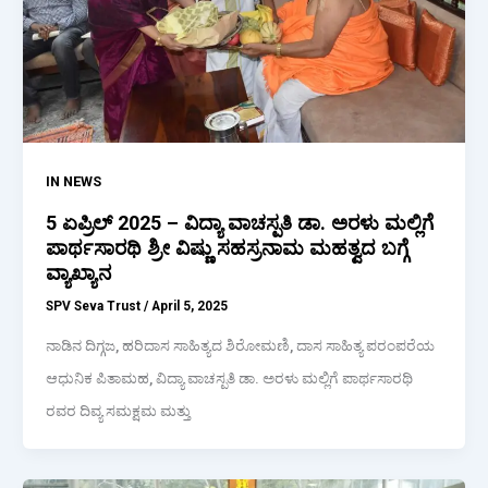
IN NEWS
5 ಏಪ್ರಿಲ್ 2025 – ವಿದ್ಯಾ ವಾಚಸ್ಪತಿ ಡಾ. ಅರಳು ಮಲ್ಲಿಗೆ
ಪಾರ್ಥಸಾರಥಿ ಶ್ರೀ ವಿಷ್ಣು ಸಹಸ್ರನಾಮ ಮಹತ್ವದ ಬಗ್ಗೆ
ವ್ಯಾಖ್ಯಾನ
SPV Seva Trust
/
April 5, 2025
ನಾಡಿನ ದಿಗ್ಗಜ, ಹರಿದಾಸ ಸಾಹಿತ್ಯದ ಶಿರೋಮಣಿ, ದಾಸ ಸಾಹಿತ್ಯ ಪರಂಪರೆಯ
ಆಧುನಿಕ ಪಿತಾಮಹ, ವಿದ್ಯಾ ವಾಚಸ್ಪತಿ ಡಾ. ಅರಳು ಮಲ್ಲಿಗೆ ಪಾರ್ಥಸಾರಥಿ
ರವರ ದಿವ್ಯ ಸಮಕ್ಷಮ ಮತ್ತು