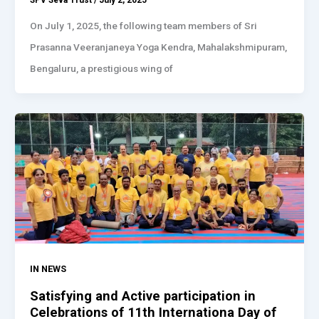
SPV Seva Trust
/
July 2, 2025
On July 1, 2025, the following team members of Sri
Prasanna Veeranjaneya Yoga Kendra, Mahalakshmipuram,
Bengaluru, a prestigious wing of
IN NEWS
Satisfying and Active participation in
Celebrations of 11th Internationa Day of