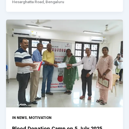
Hesarghatta Road, Bengaluru
,
IN NEWS
MOTIVATION
Blood Donation Camp on 5 July 2025,