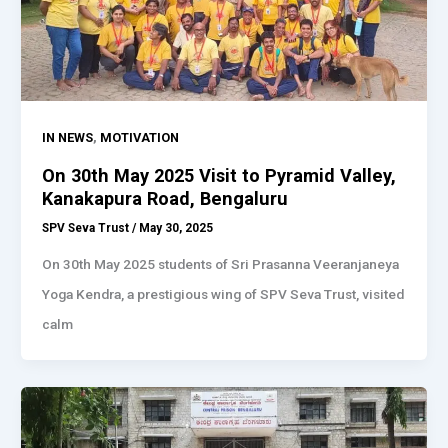
,
IN NEWS
MOTIVATION
On 30th May 2025 Visit to Pyramid Valley,
Kanakapura Road, Bengaluru
SPV Seva Trust
/
May 30, 2025
On 30th May 2025 students of Sri Prasanna Veeranjaneya
Yoga Kendra, a prestigious wing of SPV Seva Trust, visited
calm