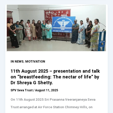
,
IN NEWS
MOTIVATION
11th August 2025 – presentation and talk
on “breastfeeding: The nectar of life” by
Dr Shreya G Shetty.
SPV Seva Trust
/
August 11, 2025
On 11th August 2025 Sri Prasanna Veeranjaneya Seva
Trust arranged at Air Force Station Chimney Hills, on