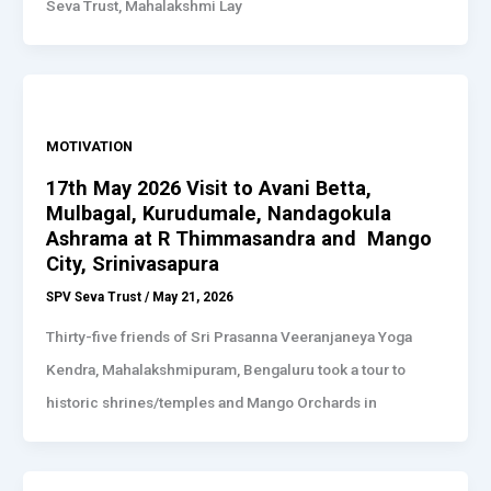
Seva Trust, Mahalakshmi Lay
MOTIVATION
17th May 2026 Visit to Avani Betta,
Mulbagal, Kurudumale, Nandagokula
Ashrama at R Thimmasandra and Mango
City, Srinivasapura
SPV Seva Trust
/
May 21, 2026
Thirty-five friends of Sri Prasanna Veeranjaneya Yoga
Kendra, Mahalakshmipuram, Bengaluru took a tour to
historic shrines/temples and Mango Orchards in