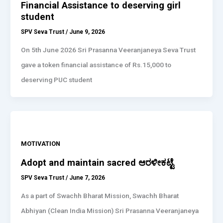
Financial Assistance to deserving girl
student
SPV Seva Trust
/
June 9, 2026
On 5th June 2026 Sri Prasanna Veeranjaneya Seva Trust
gave a token financial assistance of Rs.15,000 to
deserving PUC student
MOTIVATION
Adopt and maintain sacred ಆರಳೀಕಟ್ಟೆ
SPV Seva Trust
/
June 7, 2026
As a part of Swachh Bharat Mission, Swachh Bharat
Abhiyan (Clean India Mission) Sri Prasanna Veeranjaneya