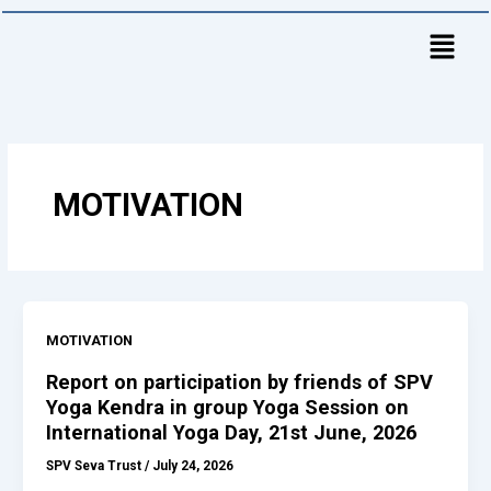
Skip
to
content
MOTIVATION
MOTIVATION
Report on participation by friends of SPV
Yoga Kendra in group Yoga Session on
International Yoga Day, 21st June, 2026
SPV Seva Trust
/
July 24, 2026