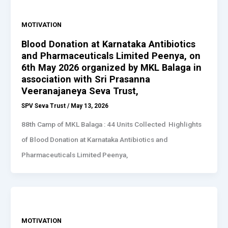
MOTIVATION
Blood Donation at Karnataka Antibiotics
and Pharmaceuticals Limited Peenya, on
6th May 2026 organized by MKL Balaga in
association with Sri Prasanna
Veeranajaneya Seva Trust,
SPV Seva Trust
/
May 13, 2026
88th Camp of MKL Balaga : 44 Units Collected Highlights
of Blood Donation at Karnataka Antibiotics and
Pharmaceuticals Limited Peenya,
MOTIVATION