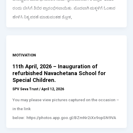
ರಂದು ಬೇಸಿಗೆ ಶಿಬಿರ ಪ್ರಾರಂಭಿಸಲಾಯಿತು. ಮೊದಲಾಗಿ ಮಕ್ಕಳಿಗೆ ಓಂಕಾರ
ಹೇಳಿಸಿ ನಿತ್ಯ ಪಠಣೆ ಮಾಡುವಂತಹ ಶ್ಲೋಕ,
MOTIVATION
11th April, 2026 – Inauguration of
refurbished Navachetana School for
Special Children.
SPV Seva Trust
/
April 12, 2026
You may please view pictures captured on the occasion –
in the link
below: https://photos.app.goo.gl/BZmNr2iXx9opSN9VA