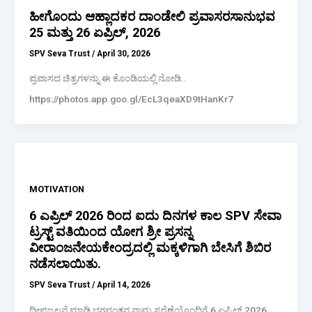
ಹೀಗೊಂದು ಆಹ್ಲಾದಕರ ದಾಂಡೇಲಿ ಪ್ರವಾಸರಸಾನುಭವ
25 ಮತ್ತು 26 ಏಪ್ರಿಲ್, 2026
SPV Seva Trust
/
April 30, 2026
ಪ್ರವಾಸದ ಚಿತ್ರಗಳನ್ನು ಈ ಕೊಂಡಿಯಲ್ಲಿ ನೋಡಿ..
https://photos.app.goo.gl/EcL3qeaXD9tHanKr7
MOTIVATION
6 ಎಪ್ರಿಲ್ 2026 ರಿಂದ ಐದು ದಿನಗಳ ಕಾಲ SPV ಸೇವಾ
ಟ್ರಸ್ಟ್ ವತಿಯಿಂದ ಯೋಗ ಶ್ರೀ ಪ್ರಸನ್ನ
ವೀರಾಂಜನೇಯಕೇಂದ್ರದಲ್ಲಿ ಮಕ್ಕಳಿಗಾಗಿ ಬೇಸಿಗೆ ಶಿಬಿರ
ನಡೆಸಲಾಯಿತು.
SPV Seva Trust
/
April 14, 2026
ದೀಪಜ್ವಲನೆ ಮಾಡಿ ಭಗವಂತನ ನಾಮ ಸ್ಮರೆಣೆಯೊಂದಿಗೆ 6 ಎಪ್ರಿಲ್ 2026