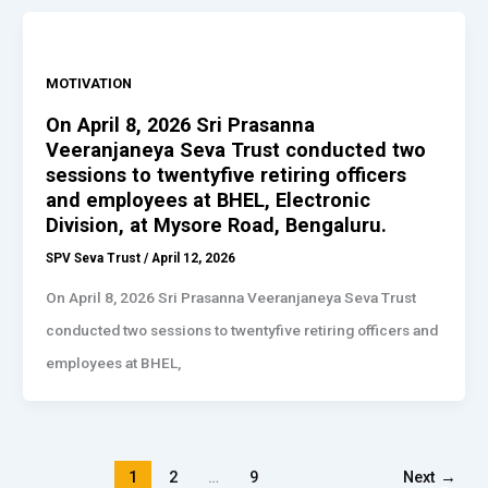
MOTIVATION
On April 8, 2026 Sri Prasanna
Veeranjaneya Seva Trust conducted two
sessions to twentyfive retiring officers
and employees at BHEL, Electronic
Division, at Mysore Road, Bengaluru.
SPV Seva Trust
/
April 12, 2026
On April 8, 2026 Sri Prasanna Veeranjaneya Seva Trust
conducted two sessions to twentyfive retiring officers and
employees at BHEL,
1
2
…
9
Next
→