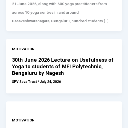
21 June 2026, along with 600 yoga practitioners from
across 10 yoga centres in and around
Basaveshwaranagara, Bengaluru, hundred students […]
MOTIVATION
30th June 2026 Lecture on Usefulness of
Yoga to students of MEI Polytechnic,
Bengaluru by Nagesh
SPV Seva Trust
/
July 24, 2026
MOTIVATION